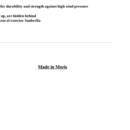
r durability and strength against high wind pressure
 up, are hidden behind
ut of exterior Sunbrella
Made in Moris