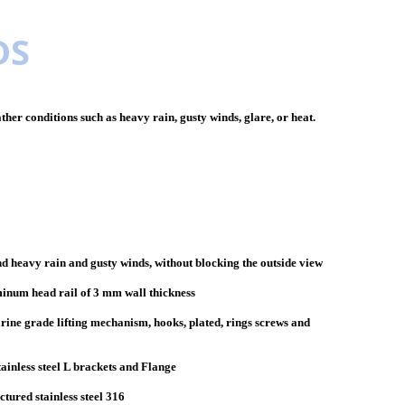
DS
her conditions such as heavy rain, gusty winds, glare, or heat.
d heavy rain and gusty winds, without blocking the outside view
minum head rail of 3 mm wall thickness
arine grade lifting mechanism, hooks, plated, rings screws and
tainless steel L brackets and Flange
tured stainless steel 316