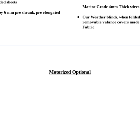
ded sheets
Marine Grade 4mm Thick wires fo
by 6 mm pre shrunk, pre elongated
Our Weather blinds, when folded
removable valance covers made o
Fabric
Motorized Optional