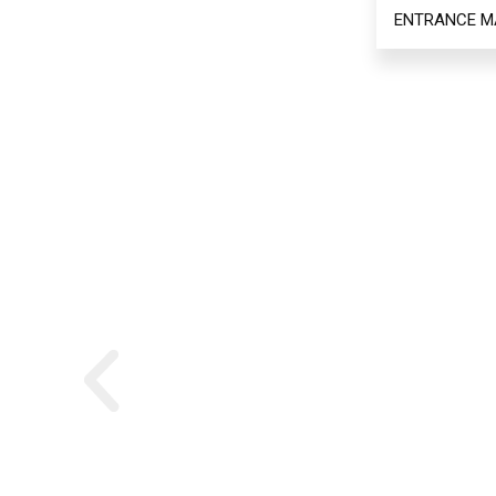
ENTRANCE M