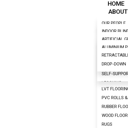
HOME
ABOUT
BLINDS
OUR PEOPLE
FLOORI
INDOOR BLIN
PERGOL
ARTIFICIAL 
OUTDOOR BL
AWNING
ALUMINIUM 
BAMBOO FLO
FURNITU
RETRACTABL
BIOCLIMATIC
CARPET
WALLS
DROP-DOWN
WOODEN PER
CARPET TILE
CONTACT
SELF-SUPPOR
HYBRID ENGI
FLOORING
LVT FLOORIN
PVC ROLLS &
RUBBER FLOO
WOOD FLOOR
RUGS