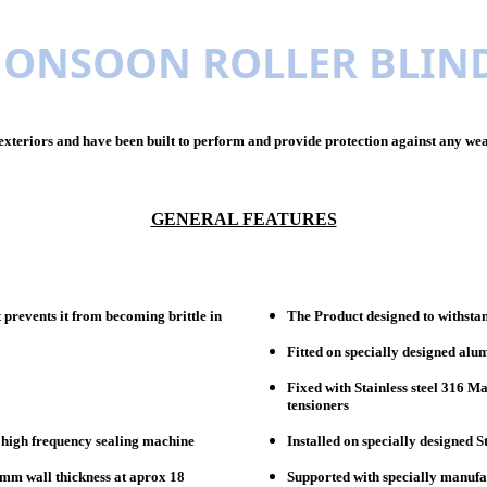
ONSOON ROLLER BLIN
xteriors and have been built to perform and provide protection against any weat
GENERAL FEATURES
 prevents it from becoming brittle in
The Product designed to withstan
Fitted on specially designed alu
Fixed with Stainless steel 316 M
tensioners
g high frequency sealing machine
Installed on specially designed S
mm wall thickness at aprox 18
Supported with specially manufac