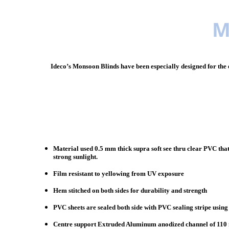
M
Ideco’s Monsoon Blinds have been especially designed for the e
Material used 0.5 mm thick supra soft see thru clear PVC that
strong sunlight.
Film resistant to yellowing from UV exposure
Hem stitched on both sides for durability and strength
PVC sheets are sealed both side with PVC sealing stripe usin
Centre support Extruded Aluminum anodized channel of 110 