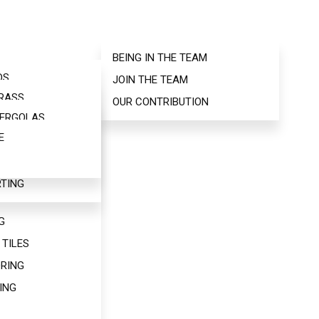
BEING IN THE TEAM
NG
DS
JOIN THE TEAM
AS
GRASS
INDS
OUR CONTRIBUTION
S
PERGOLAS
ORINGS
RE
E
GOLAS
S
 US
TING
NEERED
G
 TILES
RING
ING