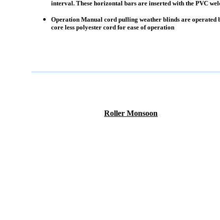
interval. These horizontal bars are inserted with the PVC wel
Operation Manual cord pulling weather blinds are operated 
core less polyester cord for ease of operation
Roller Monsoon