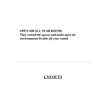
OPEN AIR ALL YEAR ROUND
They extend the spaces and make open air
environments livable all year round
LAYOUTS