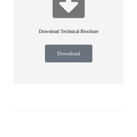
Download Technical Brochure
Download