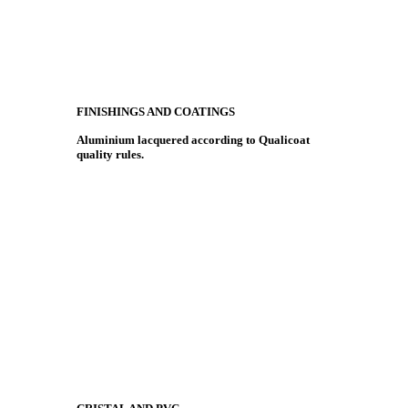
FINISHINGS AND COATINGS
Aluminium lacquered according to Qualicoat
quality rules.