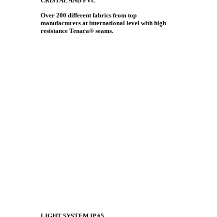
CRISTAL AND PVC
Over 200 different fabrics from top
manufacturers at international level with high
resistance Tenara® seams.
LIGHT SYSTEM IP 65