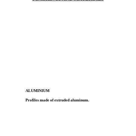
ALUMINIUM
Profiles made of extruded aluminum.