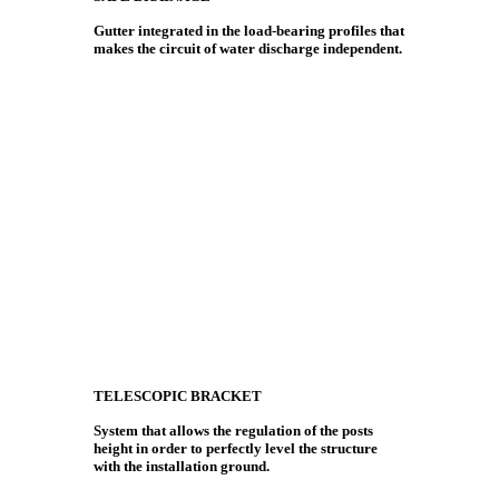
Gutter integrated in the load-bearing profiles that
makes the circuit of water discharge independent.
TELESCOPIC BRACKET
System that allows the regulation of the posts
height in order to perfectly level the structure
with the installation ground.