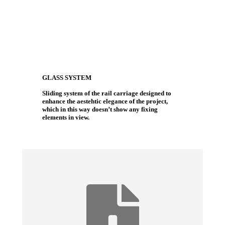
GLASS SYSTEM
Sliding system of the rail carriage designed to
enhance the aestehtic elegance of the project,
which in this way doesn’t show any fixing
elements in view.