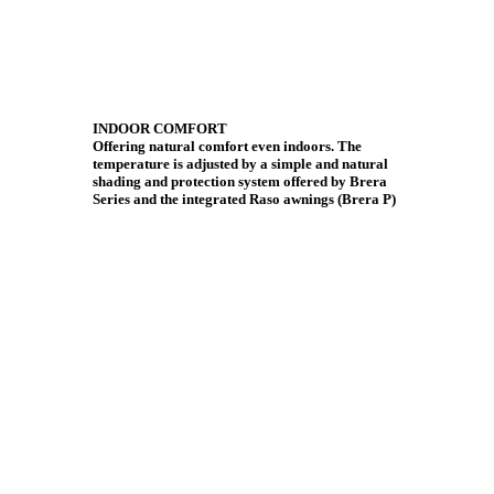
INDOOR COMFORT
Offering natural comfort even indoors. The
temperature is adjusted by a simple and natural
shading and protection system offered by Brera
Series and the integrated Raso awnings (Brera P)