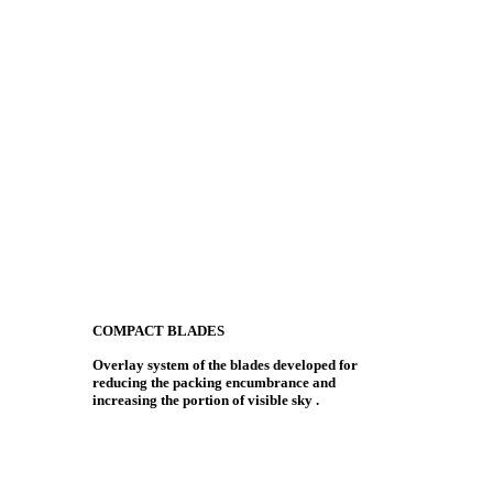
COMPACT BLADES
Overlay system of the blades developed for
reducing the packing encumbrance and
increasing the portion of visible sky .