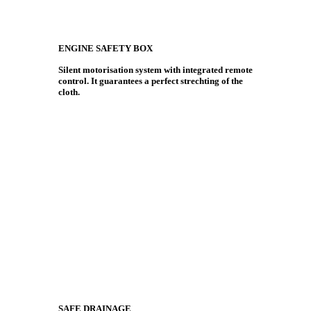
ENGINE SAFETY BOX
Silent motorisation system with integrated remote
control. It guarantees a perfect strechting of the
cloth.
SAFE DRAINAGE