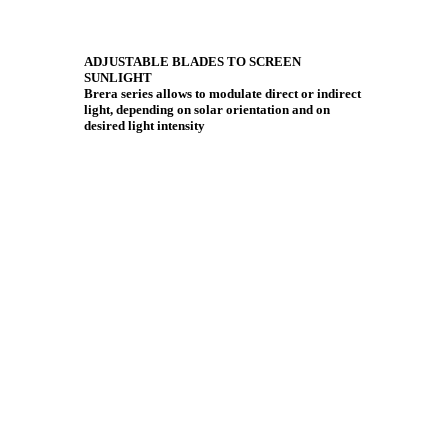
ADJUSTABLE BLADES TO SCREEN
SUNLIGHT
Brera series allows to modulate direct or indirect
light, depending on solar orientation and on
desired light intensity