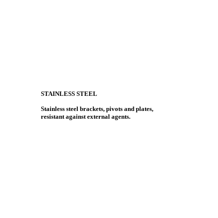
STAINLESS STEEL
Stainless steel brackets, pivots and plates,
resistant against external agents.