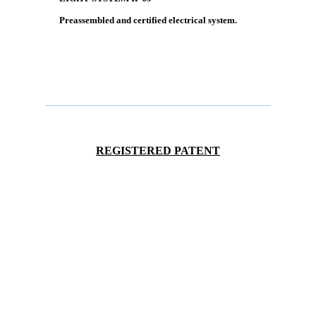
Preassembled and certified electrical system.
REGISTERED PATENT