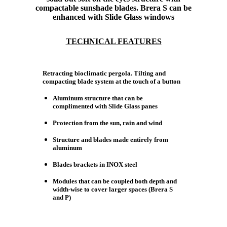
compactable sunshade blades. Brera S can be
enhanced with Slide Glass windows
TECHNICAL FEATURES
Retracting bioclimatic pergola. Tilting and
compacting blade system at the touch of a button
Aluminum structure that can be
complimented with Slide Glass panes
Protection from the sun, rain and wind
Structure and blades made entirely from
aluminum
Blades brackets in INOX steel
Modules that can be coupled both depth and
width-wise to cover larger spaces (Brera S
and P)