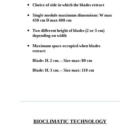
Choice of side in which the blades retract
Single module maximum dimensions: W max
450 cm D max 600 cm
Two different height of blades (2 or 3 cm)
depending on width
Maximum space occupied when blades
retract:
Blade: H. 2 cm. – Size max: 80 cm
Blade: H. 3 cm. – Size max: 110 cm
BIOCLIMATIC TECHNOLOGY