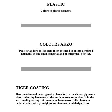
PLASTIC
Colors of plastic elements
White
Ivory
Iron Grey
Grey
Corten
Ivory Semi-Gloss
Ecru
COLOURS AKZO
Pratic standard colors stem from the need to create a refined
harmony in any environmental and architectural context.
White
White sand
Ivory Sand
Ivory semi-gloss
Grey Sand
Bright Alluminium Mat
Iron Grey
Corten
TIGER COATING
Desaturation and heterogeneity characterize the chosen pigments,
thus conferring harmony to the outdoor structures that fit in the
surrounding setting. 30 tones have been masterfully chosen in
collaboration with prestigious architectural and design firms.