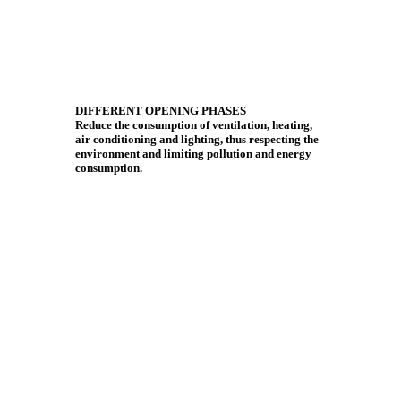
DIFFERENT OPENING PHASES
Reduce the consumption of ventilation, heating,
air conditioning and lighting, thus respecting the
environment and limiting pollution and energy
consumption.