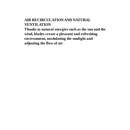
AIR RECIRCULATION AND NATURAL
VENTILATION
Thanks to natural energies such as the sun and the
wind, blades create a pleasant and refreshing
environment, modulating the sunlight and
adjusting the flow of air