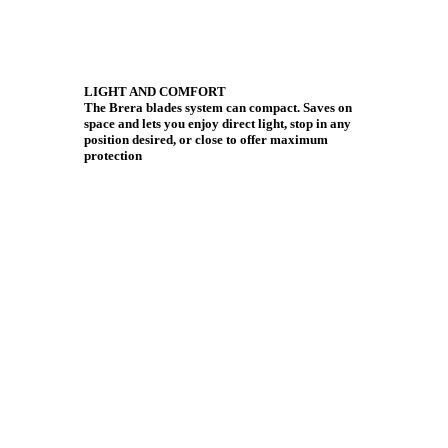
LIGHT AND COMFORT
The Brera blades system can compact. Saves on
space and lets you enjoy direct light, stop in any
position desired, or close to offer maximum
protection