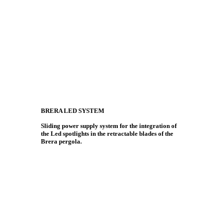
BRERA LED SYSTEM
Sliding power supply system for the integration of
the Led spotlights in the retractable blades of the
Brera pergola.