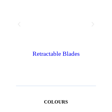
Retractable Blades
Wate
COLOURS