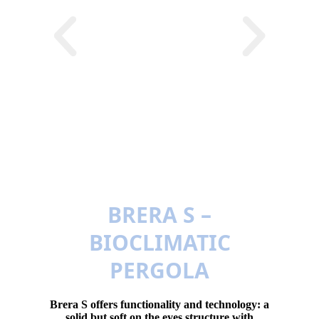
BRERA S –
BIOCLIMATIC
PERGOLA
Brera S offers functionality and technology: a
solid but soft on the eyes structure with