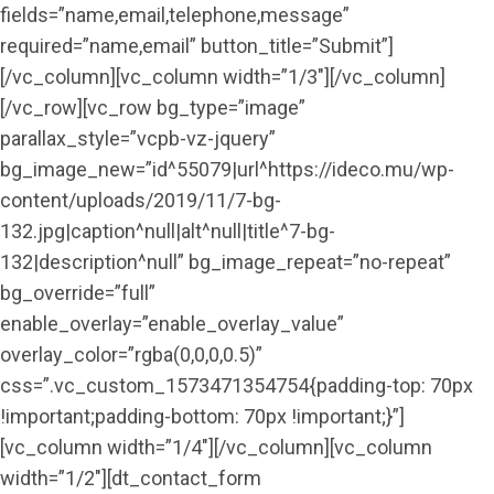
fields=”name,email,telephone,message”
required=”name,email” button_title=”Submit”]
[/vc_column][vc_column width=”1/3″][/vc_column]
[/vc_row][vc_row bg_type=”image”
parallax_style=”vcpb-vz-jquery”
bg_image_new=”id^55079|url^https://ideco.mu/wp-
content/uploads/2019/11/7-bg-
132.jpg|caption^null|alt^null|title^7-bg-
132|description^null” bg_image_repeat=”no-repeat”
bg_override=”full”
enable_overlay=”enable_overlay_value”
overlay_color=”rgba(0,0,0,0.5)”
css=”.vc_custom_1573471354754{padding-top: 70px
!important;padding-bottom: 70px !important;}”]
[vc_column width=”1/4″][/vc_column][vc_column
width=”1/2″][dt_contact_form