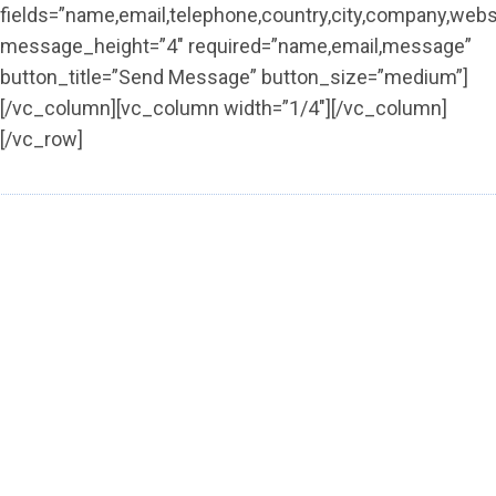
fields=”name,email,telephone,country,city,company,web
message_height=”4″ required=”name,email,message”
button_title=”Send Message” button_size=”medium”]
[/vc_column][vc_column width=”1/4″][/vc_column]
[/vc_row]