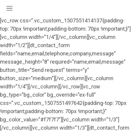
[vc_row css=”.vc_custom_1507551414137{padding-
top: 70px !important;padding-bottom: 70px !important;}”]
[vc_column width=”1/4″][/vc_column][vc_column
width=”1/2″][dt_contact_form
fields=”name,email,telephone,company,message”
message_height=”8″ required=”name,email,message”
button_title=”Send request” terms=”y”
button_size=”medium”][/vc_column][vc_column
width=”1/4″][/vc_column][/vc_row][vc_row
bg_type=”bg_color” bg_override=”ex-full”
css=”.vc_custom_1507551497642{padding-top: 70px
!important;padding-bottom: 70px !important;}”
bg_color_value=”#f7f7f7″][vc_column width=”1/3″]
[/vc_column][vc_column width=”1/3″][dt_contact_form